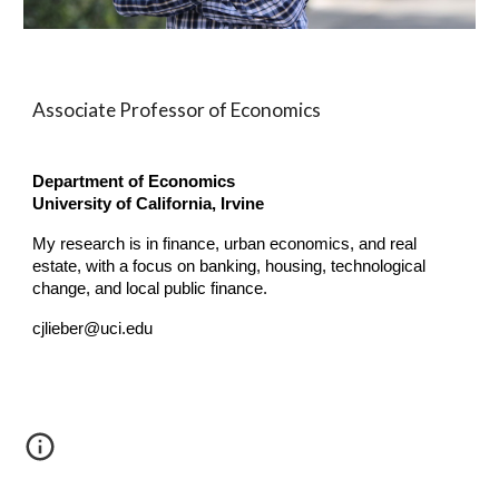
Associate Professor of Economics
Department of Economics
University of California, Irvine
My research is in finance, urban economics, and real
estate, with a focus on banking, housing, technological
change, and local public finance.
cjlieber@uci.edu