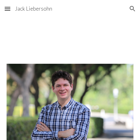
Jack Liebersohn
Skip to main content
Skip to navigation